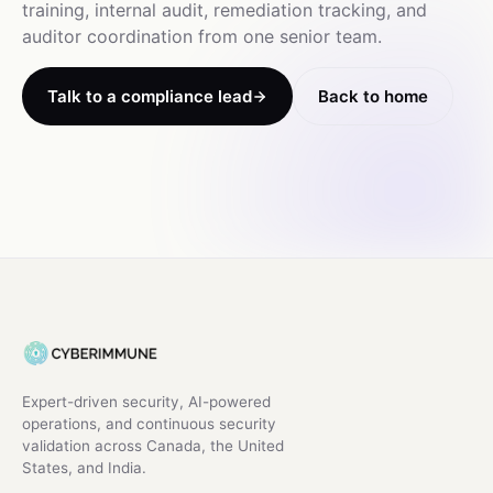
training, internal audit, remediation tracking, and
auditor coordination from one senior team.
Talk to a compliance lead
Back to home
Expert-driven security, AI-powered
operations, and continuous security
validation across Canada, the United
States, and India.