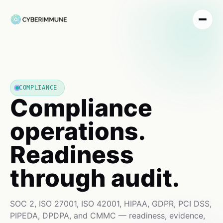
COMPLIANCE
Compliance
operations.
Readiness
through audit.
SOC 2, ISO 27001, ISO 42001, HIPAA, GDPR, PCI DSS,
PIPEDA, DPDPA, and CMMC — readiness, evidence,