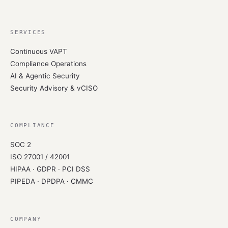
SERVICES
Continuous VAPT
Compliance Operations
AI & Agentic Security
Security Advisory & vCISO
COMPLIANCE
SOC 2
ISO 27001 / 42001
HIPAA · GDPR · PCI DSS
PIPEDA · DPDPA · CMMC
COMPANY