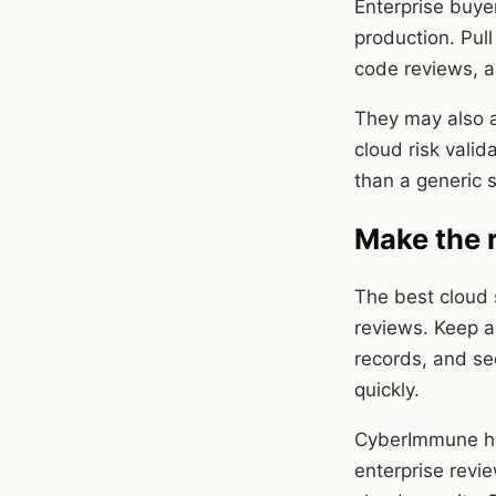
Enterprise buye
production. Pull
code reviews, a
They may also a
cloud risk valid
than a generic 
Make the 
The best cloud 
reviews. Keep a
records, and se
quickly.
CyberImmune hel
enterprise revi