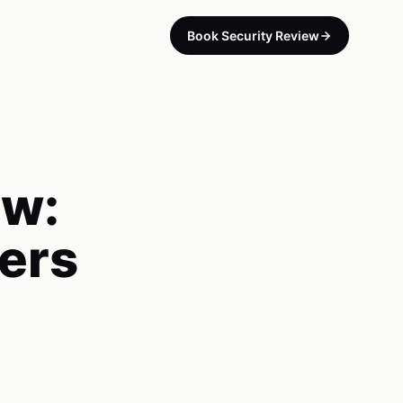
Book Security Review
ew:
ers