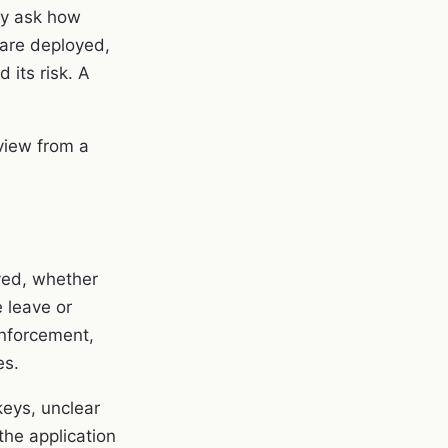
ey ask how
are deployed,
 its risk. A
view from a
ved, whether
 leave or
enforcement,
es.
keys, unclear
he application