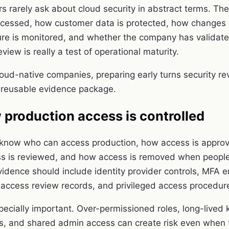
rs rarely ask about cloud security in abstract terms. Th
ccessed, how customer data is protected, how changes 
ure is monitored, and whether the company has validated
eview is really a test of operational maturity.
oud-native companies, preparing early turns security re
 reusable evidence package.
production access is controlled
 know who can access production, how access is appro
ss is reviewed, and how access is removed when people
vidence should include identity provider controls, MFA 
s, access review records, and privileged access procedur
pecially important. Over-permissioned roles, long-lived 
s, and shared admin access can create risk even when t