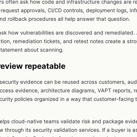
rs often ask how code and infrastructure changes are 
 request approvals, CI/CD controls, deployment logs, inf
nd rollback procedures all help answer that question.
sk how vulnerabilities are discovered and remediated.
ation, remediation tickets, and retest notes create a st
statement about scanning.
review repeatable
security evidence can be reused across customers, audi
ccess evidence, architecture diagrams, VAPT reports, 
curity policies organized in a way that customer-facing
ps cloud-native teams validate risk and package evid
ew through its
security validation services
. If a buyer is 