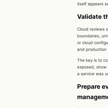
itself appears s
Validate t
Cloud reviews o
boundaries, unm
or cloud config
and production
The key is to c
exposed, show w
a service was u
Prepare ev
managem