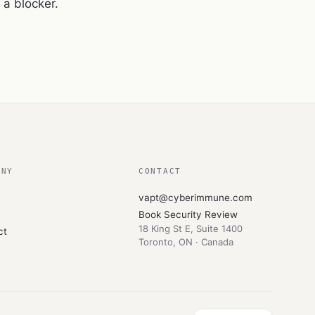
a blocker.
ANY
CONTACT
vapt@cyberimmune.com
Book Security Review
18 King St E, Suite 1400
ct
Toronto
,
ON
·
Canada