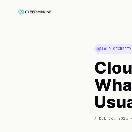
CLOUD SECURITY
Clou
What
Usua
APRIL 26, 2026
·