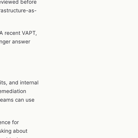
reviewed before
rastructure-as-
 A recent VAPT,
ronger answer
ts, and internal
remediation
 teams can use
ence for
asking about