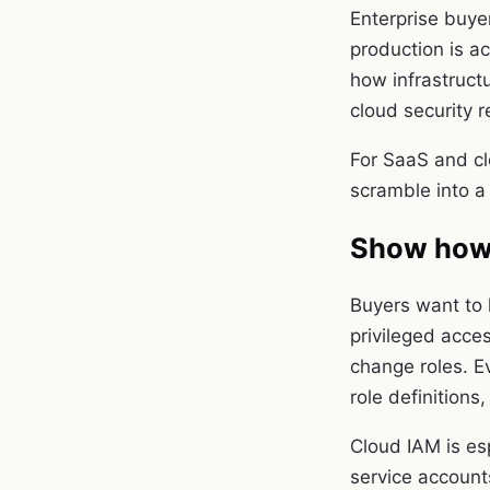
Enterprise buye
production is a
how infrastruct
cloud security r
For SaaS and cl
scramble into a
Show how 
Buyers want to
privileged acce
change roles. E
role definition
Cloud IAM is es
service account