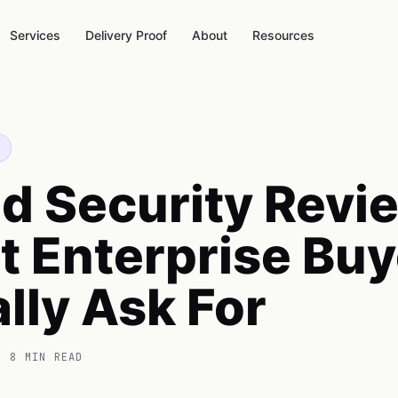
Services
Delivery Proof
About
Resources
d Security Revi
 Enterprise Buy
lly Ask For
 8 MIN READ