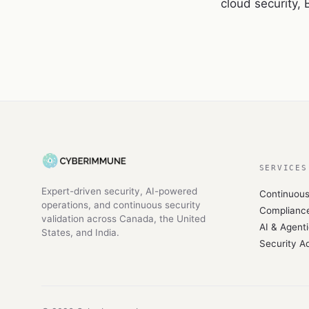
cloud security,
SERVICES
Expert-driven security, AI-powered
Continuou
operations, and continuous security
Compliance
validation across Canada, the United
AI & Agenti
States, and India.
Security A