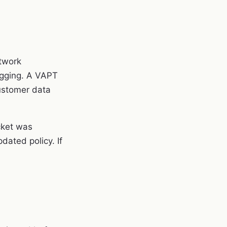
etwork
ogging. A VAPT
customer data
cket was
ated policy. If