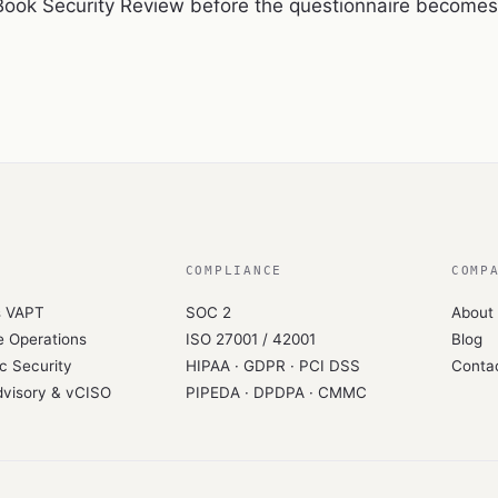
Book Security Review
before the questionnaire becomes 
COMPLIANCE
COMP
s VAPT
SOC 2
About
 Operations
ISO 27001 / 42001
Blog
c Security
HIPAA · GDPR · PCI DSS
Conta
dvisory & vCISO
PIPEDA · DPDPA · CMMC