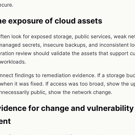
ecure.
he exposure of cloud assets
ften look for exposed storage, public services, weak n
anaged secrets, insecure backups, and inconsistent l
uration review should validate the assets that support 
 workloads.
onnect findings to remediation evidence. If a storage bu
hen it was fixed. If access was too broad, show the upd
nnecessarily public, show the network change.
idence for change and vulnerability
ent